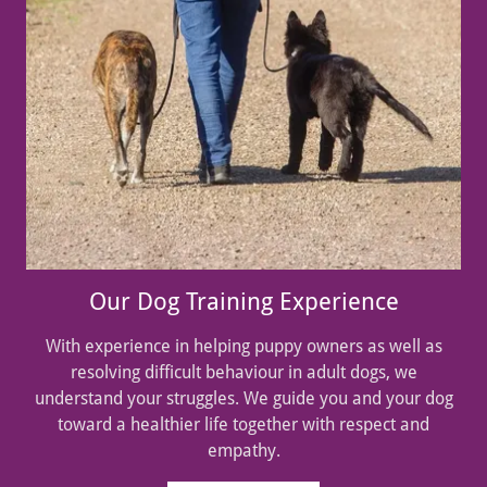
Our Dog Training Experience
With experience in helping puppy owners as well as
resolving difficult behaviour in adult dogs, we
understand your struggles. We guide you and your dog
toward a healthier life together with respect and
empathy.