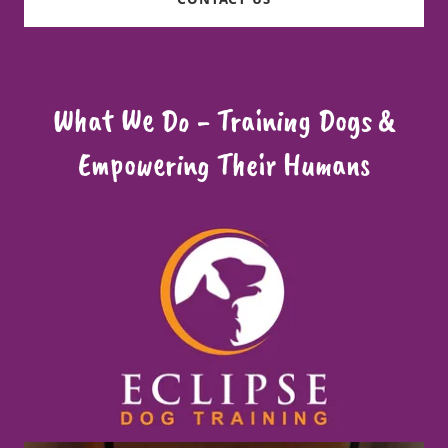
What We Do - Training Dogs &
Empowering Their Humans