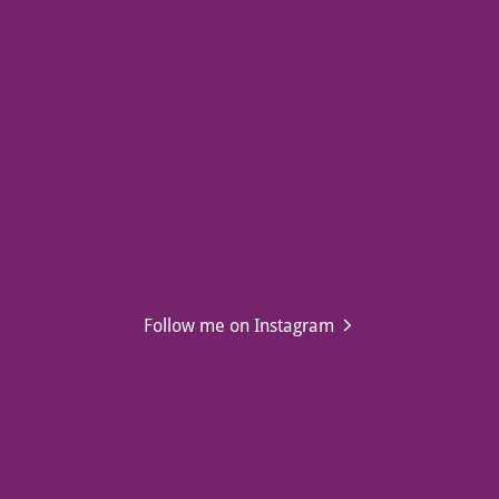
Follow me on Instagram