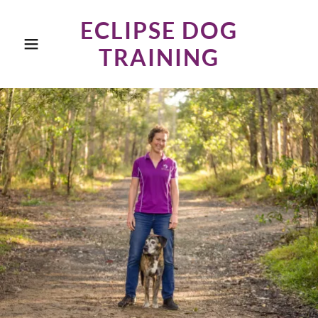
ECLIPSE DOG
TRAINING