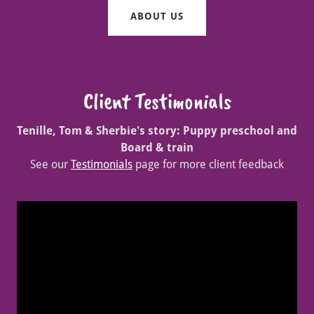
ABOUT US
Client Testimonials
Tenille, Tom & Sherbie's story: Puppy preschool and
Board & train
See our
Testimonials
page for more client feedback