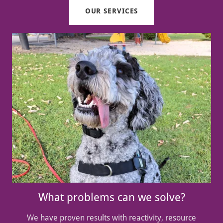
OUR SERVICES
What problems can we solve?
We have proven results with reactivity, resource