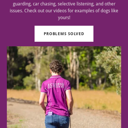
guarding, car chasing, selective listening, and other
issues. Check out our videos for examples of dogs like
yours!
PROBLEMS SOLVED