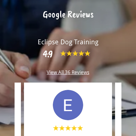
Google Reviews
Eclipse Dog Training
4.9
View All 36 Reviews