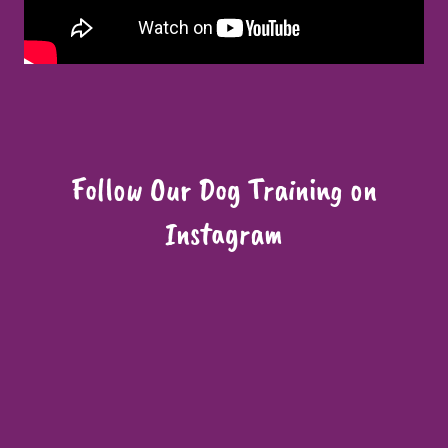
Follow Our Dog Training on
Instagram