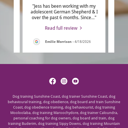
end
"Jess has been working with my
"Jess
has a
adolescent German Shepherd & I
a t
sta
..."
over the past 6 months. Since
..."
useful
Read full review
6
Emilie Morrison
-
4/18/2026
Dog training Sunshine Coast, dog trainer Sunshine Coast, dog
behavioural training, dog obedience, dog board and train Sunshine
Coast, dog obedience training, dog behaviourist, dog training
Mooloolaba, dog training Maroochydore, dog trainer Caloundra,
personal coaching for dog owners, dog board and train, dog
training Buderim, dog training Sippy Downs, dog training Mountain