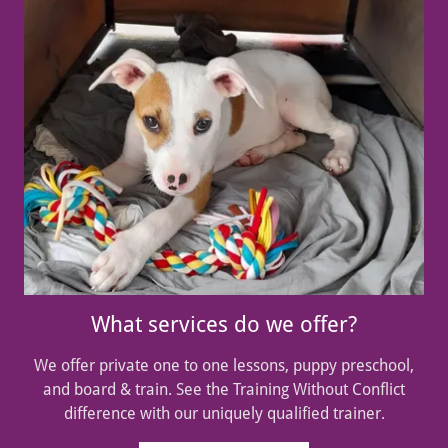
What services do we offer?
We offer private one to one lessons, puppy preschool,
and board & train. See the Training Without Conflict
difference with our uniquely qualified trainer.