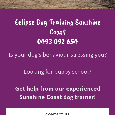
Eclipse Dog Training Sunshine
Coast
0493 092 654
Is your dog's behaviour stressing you?
Looking for puppy school?
Get help from our experienced
Sunshine Coast dog trainer!
CONTACT US