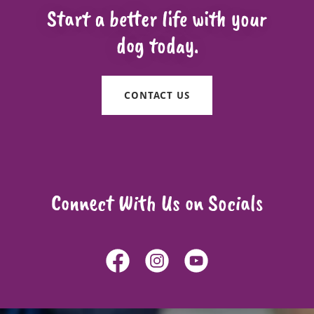
Start a better life with your
dog today.
CONTACT US
Connect With Us on Socials